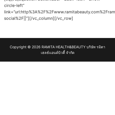
circle-left”
link=”url:http%3A%2F%2Fwww.ramitabeauty.com%2Fram
social%2F||”][/vc_column][/vc_row]
Copyright © 2026 RAMITA HEALTH&BEAUTY บริษัท รมิตา
เฮลธ์แอนด์บิวตี้ จำกัด