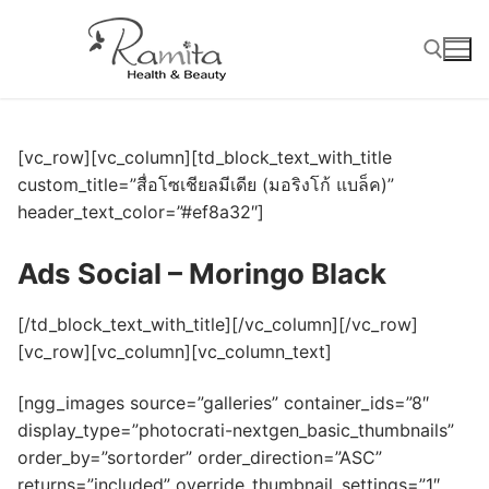
Skip
to
content
Search for:
[vc_row][vc_column][td_block_text_with_title
custom_title=”สื่อโซเชียลมีเดีย (มอริงโก้ แบล็ค)”
header_text_color=”#ef8a32″]
Ads Social – Moringo Black
[/td_block_text_with_title][/vc_column][/vc_row]
[vc_row][vc_column][vc_column_text]
[ngg_images source=”galleries” container_ids=”8″
display_type=”photocrati-nextgen_basic_thumbnails”
order_by=”sortorder” order_direction=”ASC”
returns=”included” override_thumbnail_settings=”1″