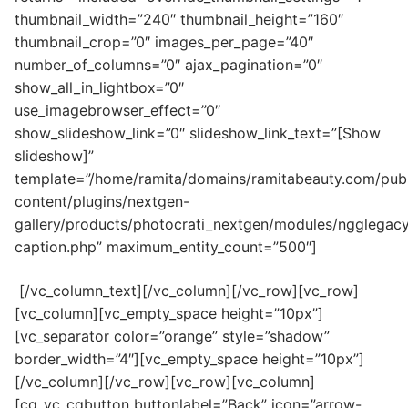
thumbnail_width=”240″ thumbnail_height=”160″
thumbnail_crop=”0″ images_per_page=”40″
number_of_columns=”0″ ajax_pagination=”0″
show_all_in_lightbox=”0″
use_imagebrowser_effect=”0″
show_slideshow_link=”0″ slideshow_link_text=”[Show
slideshow]”
template=”/home/ramita/domains/ramitabeauty.com/publ
content/plugins/nextgen-
gallery/products/photocrati_nextgen/modules/ngglegacy
caption.php” maximum_entity_count=”500″]
[/vc_column_text][/vc_column][/vc_row][vc_row]
[vc_column][vc_empty_space height=”10px”]
[vc_separator color=”orange” style=”shadow”
border_width=”4″][vc_empty_space height=”10px”]
[/vc_column][/vc_row][vc_row][vc_column]
[cq_vc_cqbutton buttonlabel=”Back” icon=”arrow-