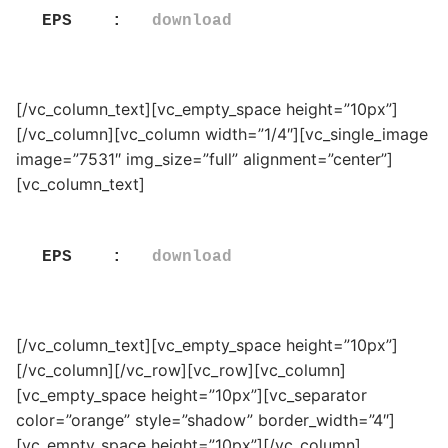
EPS    :   
download
[/vc_column_text][vc_empty_space height=”10px”]
[/vc_column][vc_column width=”1/4″][vc_single_image
image=”7531″ img_size=”full” alignment=”center”]
[vc_column_text]
EPS    :   
download
[/vc_column_text][vc_empty_space height=”10px”]
[/vc_column][/vc_row][vc_row][vc_column]
[vc_empty_space height=”10px”][vc_separator
color=”orange” style=”shadow” border_width=”4″]
[vc_empty_space height=”10px”][/vc_column]