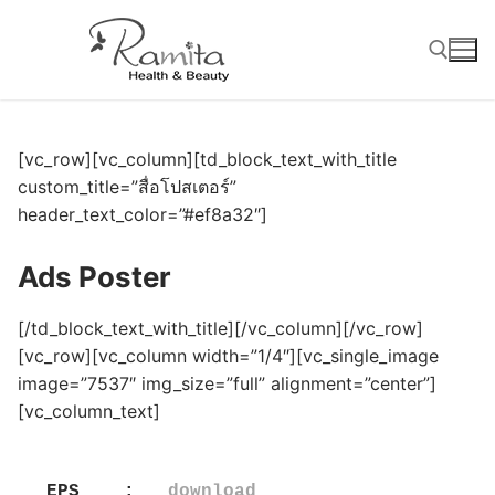
Skip
to
content
Search for:
[vc_row][vc_column][td_block_text_with_title
custom_title=”สื่อโปสเตอร์”
header_text_color=”#ef8a32″]
Ads Poster
[/td_block_text_with_title][/vc_column][/vc_row]
[vc_row][vc_column width=”1/4″][vc_single_image
image=”7537″ img_size=”full” alignment=”center”]
[vc_column_text]
EPS    :   
download