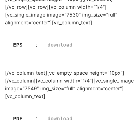
[/vc_row][vc_row][vc_column width=”1/4″]
[vc_single_image image=”7530″ img_size=”full”
alignment=”center”][vc_column_text]
EPS    :   
download
[/vc_column_text][vc_empty_space height=”10px”]
[/vc_column][vc_column width=”1/4″][vc_single_image
image=”7549″ img_size=”full” alignment=”center”]
[vc_column_text]
PDF    :   
download