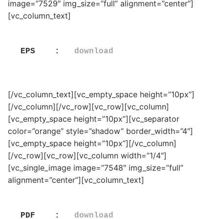
image=”7529″ img_size=”full” alignment=”center”]
[vc_column_text]
EPS    :   
download
[/vc_column_text][vc_empty_space height=”10px”]
[/vc_column][/vc_row][vc_row][vc_column]
[vc_empty_space height=”10px”][vc_separator
color=”orange” style=”shadow” border_width=”4″]
[vc_empty_space height=”10px”][/vc_column]
[/vc_row][vc_row][vc_column width=”1/4″]
[vc_single_image image=”7548″ img_size=”full”
alignment=”center”][vc_column_text]
PDF    :   
download