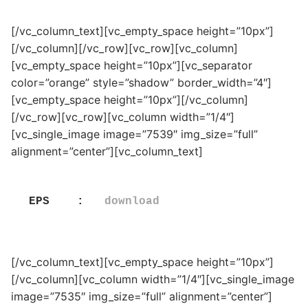
[/vc_column_text][vc_empty_space height=”10px”]
[/vc_column][/vc_row][vc_row][vc_column]
[vc_empty_space height=”10px”][vc_separator
color=”orange” style=”shadow” border_width=”4″]
[vc_empty_space height=”10px”][/vc_column]
[/vc_row][vc_row][vc_column width=”1/4″]
[vc_single_image image=”7539″ img_size=”full”
alignment=”center”][vc_column_text]
EPS    :   
download
[/vc_column_text][vc_empty_space height=”10px”]
[/vc_column][vc_column width=”1/4″][vc_single_image
image=”7535″ img_size=”full” alignment=”center”]