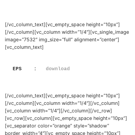
[/vc_column_text][vc_empty_space height=”10px”]
[/vc_column][vc_column width=”1/4″][vc_single_image
image=”7532″ img_size=”full” alignment=”center”]
[vc_column_text]
EPS    :   
download
[/vc_column_text][vc_empty_space height=”10px”]
[/vc_column][vc_column width=”1/4″][/vc_column]
[vc_column width=”1/4″][/vc_column][/vc_row]
[vc_row][vc_column][vc_empty_space height=”10px”]
[vc_separator color=”orange” style=”shadow”
border_width=”4″][vc_empty_space height=”10px”]