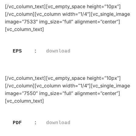
[/vc_column_text][vc_empty_space height=”10px”]
[/vc_column][vc_column width=”1/4″][vc_single_image
image=”7533″ img_size=”full” alignment=”center”]
[vc_column_text]
EPS    :   
download
[/vc_column_text][vc_empty_space height=”10px”]
[/vc_column][vc_column width=”1/4″][vc_single_image
image=”7550″ img_size=”full” alignment=”center”]
[vc_column_text]
PDF    :   
download