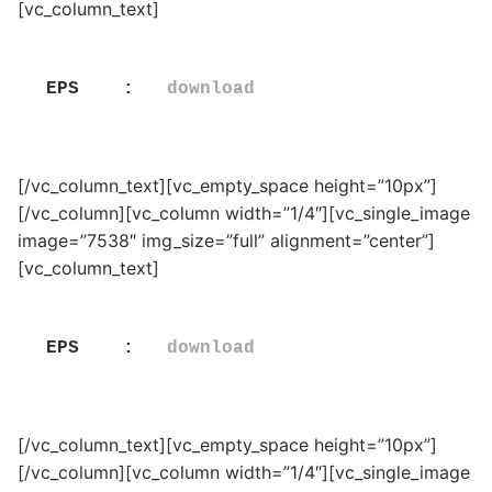
[vc_column_text]
EPS    :   
download
[/vc_column_text][vc_empty_space height=”10px”]
[/vc_column][vc_column width=”1/4″][vc_single_image
image=”7538″ img_size=”full” alignment=”center”]
[vc_column_text]
EPS    :   
download
[/vc_column_text][vc_empty_space height=”10px”]
[/vc_column][vc_column width=”1/4″][vc_single_image