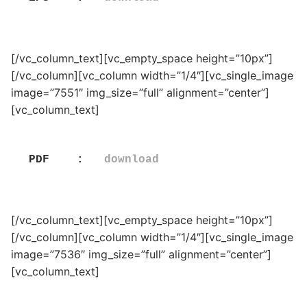
[/vc_column_text][vc_empty_space height=”10px”]
[/vc_column][vc_column width=”1/4″][vc_single_image
image=”7551″ img_size=”full” alignment=”center”]
[vc_column_text]
PDF    :   
download
[/vc_column_text][vc_empty_space height=”10px”]
[/vc_column][vc_column width=”1/4″][vc_single_image
image=”7536″ img_size=”full” alignment=”center”]
[vc_column_text]